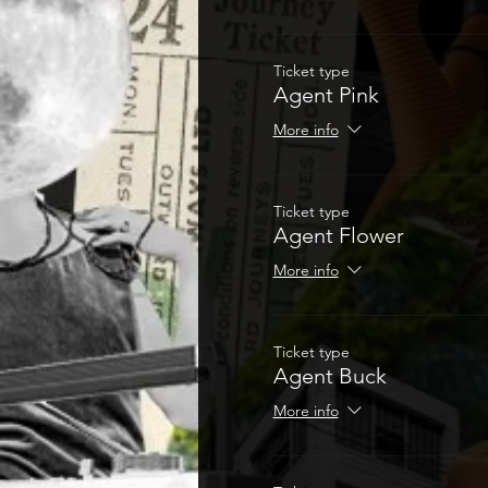
Ticket type
Agent Pink
More info
Ticket type
Agent Flower
More info
Ticket type
Agent Buck
More info