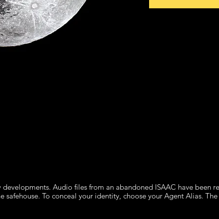
 developments. Audio files from an abandoned ISAAC have been rec
he safehouse. To conceal your identity, choose your Agent Alias. The