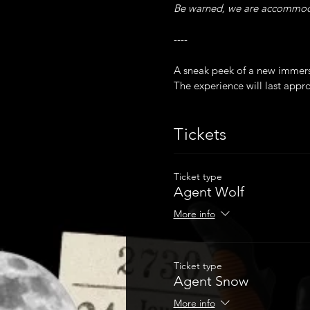
Be warned, we are accommodat
----
A sneak peek of a new immer
The experience will last appr
Latecomers will not be admit
Please note due to a set of st
Tickets
Masks are mandatory and proof
Ticket type
Agent Wolf
More info
Ticket type
Agent Snow
More info