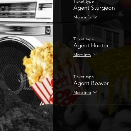
Ticket type
Agent Sturgeon
More info
Ticket type
Agent Hunter
More info
Ticket type
Agent Beaver
More info