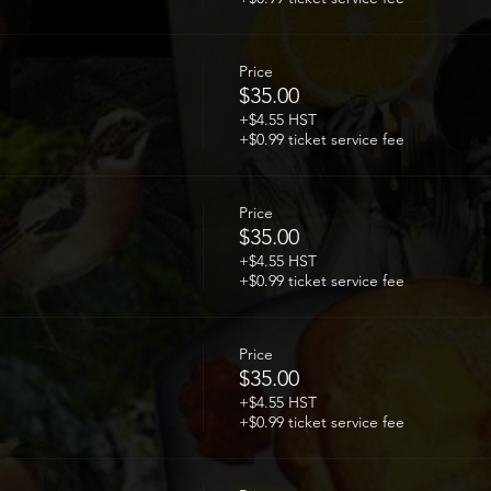
Price
$35.00
+$4.55 HST
+$0.99 ticket service fee
Price
$35.00
+$4.55 HST
+$0.99 ticket service fee
Price
$35.00
+$4.55 HST
+$0.99 ticket service fee