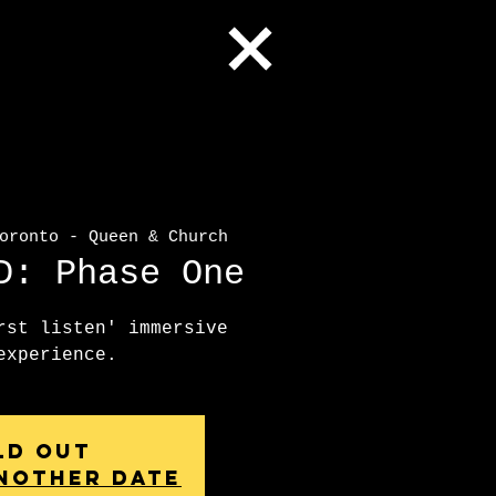
ronto - Queen & Church
D: Phase One
rst listen' immersive
experience.
ld Out
nother date