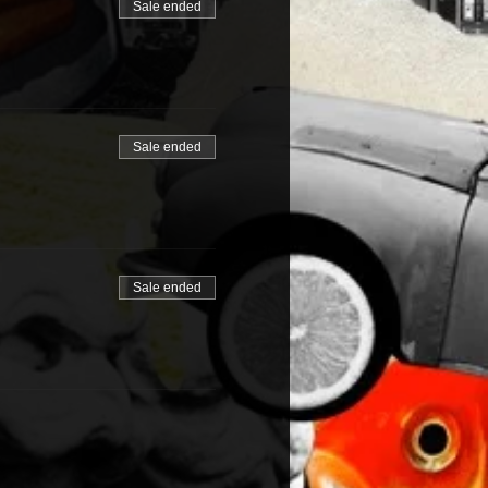
Sale ended
Sale ended
Sale ended