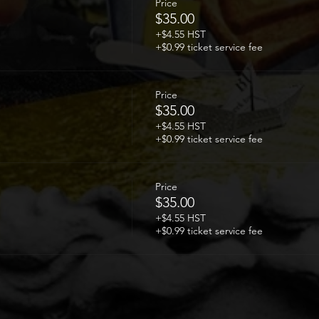
Price
$35.00
+$4.55 HST
+$0.99 ticket service fee
Price
$35.00
+$4.55 HST
+$0.99 ticket service fee
Price
$35.00
+$4.55 HST
+$0.99 ticket service fee