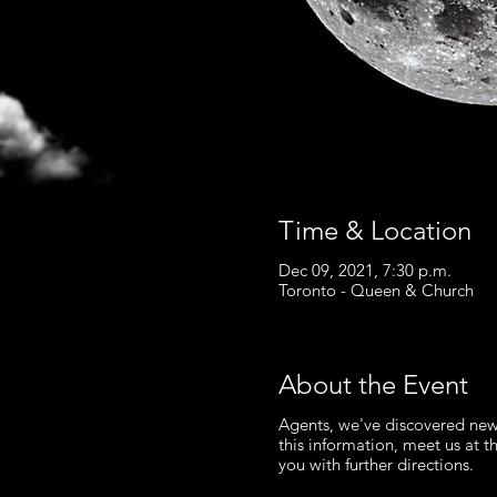
Time & Location
Dec 09, 2021, 7:30 p.m.
Toronto - Queen & Church
About the Event
Agents, we've discovered new
this information, meet us at t
you with further directions.