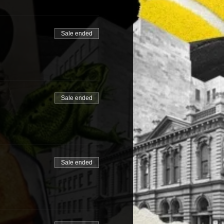
Sale ended
Sale ended
Sale ended