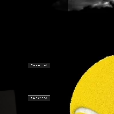
r mobility devices.
Sale ended
Sale ended