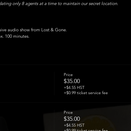
ing only 8 agents at a time to maintain our secret location.
sive audio show from Lost & Gone.
ox. 100 minutes.
ted.
airs and narrow washroom this event is inaccessible to wheelchairs o
 of double vaccination is required upon arrival.
Price
$35.00
+$4.55 HST
+$0.99 ticket service fee
Price
$35.00
+$4.55 HST
+$0.99 ticket service fee