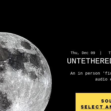
Thu, Dec 09
  |  
To
UNTETHERE
An in person 'fi
audio 
So
Select a