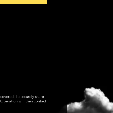
overed. To securely share
 Operation will then contact