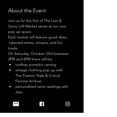
About the Event
Join us for the first of The Lost & 
Gone Loft Market series at our new 
pop up space. 
Each market will feature good vibes, 
 talented artists, artisans, and fun 
treats. 
On Saturday, October 23rd between 
2PM and 6PM there will be: 
rooftop pumpkin carving 
vintage clothing pop up with 
The Preston Style & Critical 
Femme Archive
personalized tarot readings with 
Jess 
Read More >
Tickets