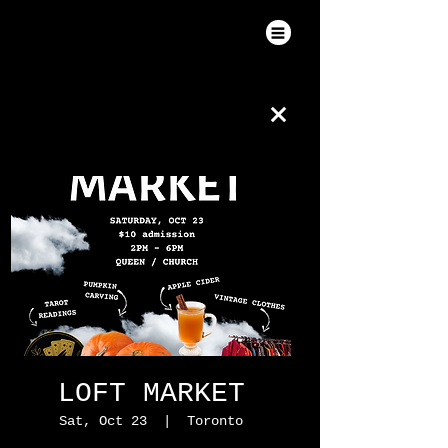
LOFT MARKET
Sat, Oct 23
  |  
Toronto