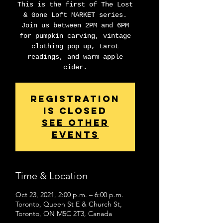
This is the first of The Lost
& Gone Loft MARKET series.
Join us between 2PM and 6PM
for pumpkin carving, vintage
clothing pop up, tarot
readings, and warm apple
cider.
Registration
is Closed
See other
events
Time & Location
Oct 23, 2021, 2:00 p.m. – 6:00 p.m.
Toronto, Queen St E & Church St,
Toronto, ON M5C 2T3, Canada