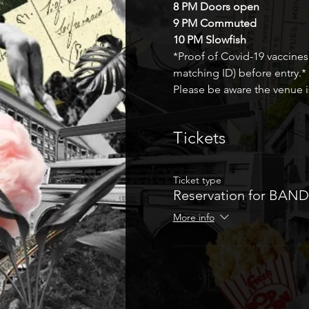
8 PM Doors open 
9 PM Commuted 
10 PM Slowfish
*Proof of Covid-19 vaccines
matching ID) before entry.* 
Please be aware the venue is
Tickets
Ticket type
Reservation for BAND
More info