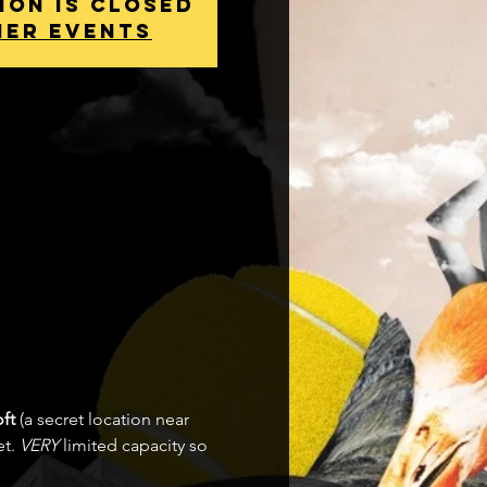
ion is Closed
her events
ft 
(a secret location near 
t. 
VERY
 limited capacity so 