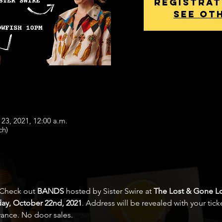
Registrat
See ot
 23, 2021, 12:00 a.m.
ch)
 Check out 
BANDS
 hosted by Sister Swire at 
The Lost & Gone Lo
day, October 22nd, 2021
. Address will be revealed with your ticke
vance. No door sales.