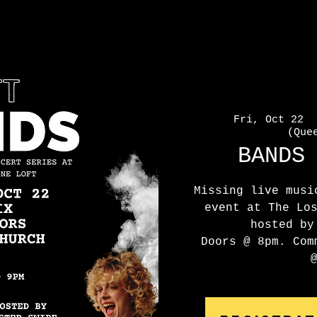
Fri, Oct 22
  
(Que
BANDS
Missing live musi
event at The Lo
hosted by
Doors @ 8pm. Com