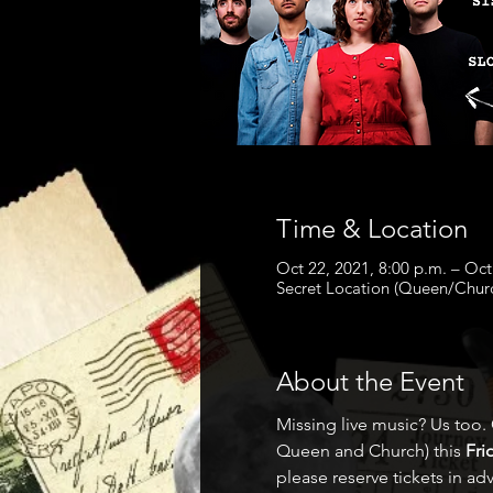
Time & Location
Oct 22, 2021, 8:00 p.m. – Oct
Secret Location (Queen/Chur
About the Event
Missing live music? Us too.
Queen and Church) this 
Fri
please reserve tickets in ad