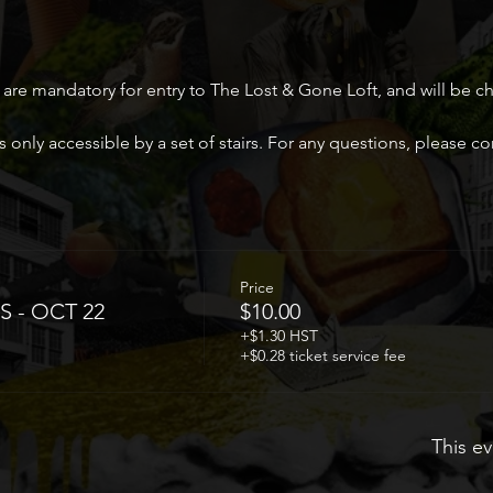
 are mandatory for entry to The Lost & Gone Loft, and will be c
 only accessible by a set of stairs. For any questions, please 
Price
S - OCT 22
$10.00
+$1.30 HST
+$0.28 ticket service fee
This ev