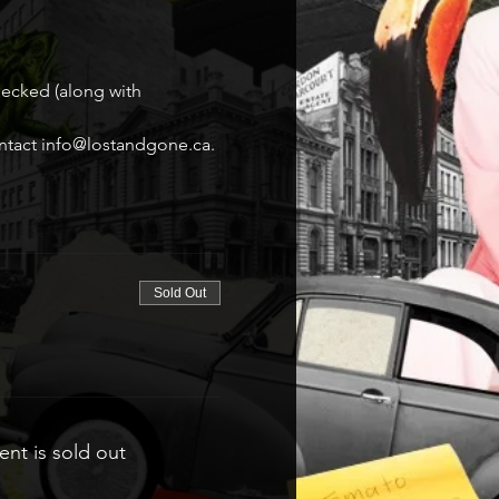
hecked (along with 
contact info@lostandgone.ca.
Sold Out
ent is sold out