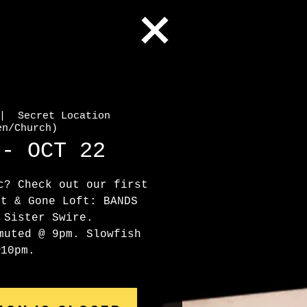
|  
Secret Location
en/Church)
 - OCT 22
c? Check out our first
st & Gone Loft: BANDS
 Sister Swire.
muted @ 9pm. Slowfish
@10pm.