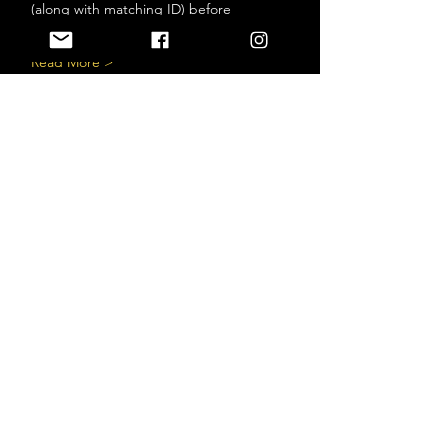
(along with matching ID) before 
entry.*
Read More >
Tickets
Sale ended
Ticket type
BANDS - NOV 12
More info
Price
$25.00
+$3.25 HST
+$0.71 ticket service fee