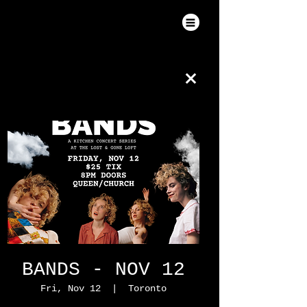
BANDS - NOV 12
Fri, Nov 12
  |  
Toronto