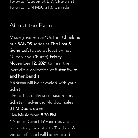
Toronto, Queen St E & Church St,
Toronto, ON M5C 2T3, Canada
About the Event
Missing live music? Us too. Check out 
our 
BANDS
 series at 
The Lost & 
Gone Loft 
(a secret location near 
Queen and Church) 
Friday 
November 12, 2021 
to hear the 
incredible collection of 
Sister Swire
and her band
!!
Address will be revealed with your 
ticket. 
Limited capacity so please reserve 
tickets in advance. No door sales.
8 PM Doors open
Live Music from 8.30 PM
*Proof of Covid-19 vaccines are 
mandatory for entry to The Lost & 
Gone Loft, and will be checked 