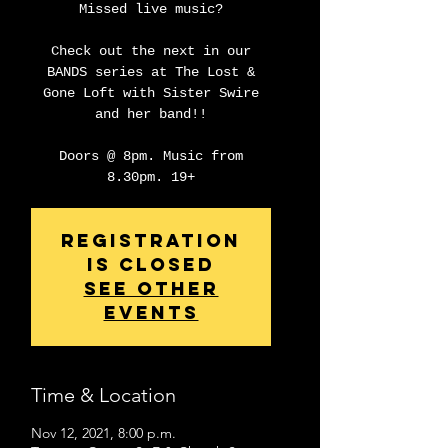
Missed live music?
Check out the next in our
BANDS series at The Lost &
Gone Loft with Sister Swire
and her band!!
Doors @ 8pm. Music from
8.30pm. 19+
Registration
is closed
See other
events
Time & Location
Nov 12, 2021, 8:00 p.m.