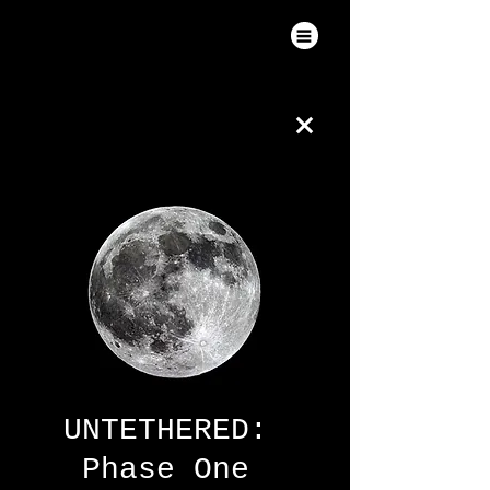
UNTETHERED:
Phase One