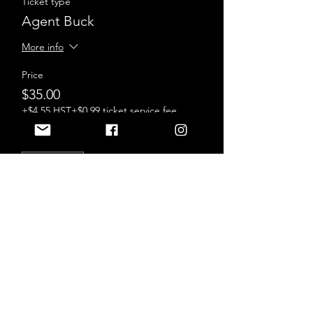
Ticket type
Agent Buck
More info
Price
$35.00
+$4.55 HST
+$0.99 ticket service fee
Sale ended
Ticket type
Agent Sturgeon
More info
Price
$35.00
+$4.55 HST
+$0.99 ticket service fee