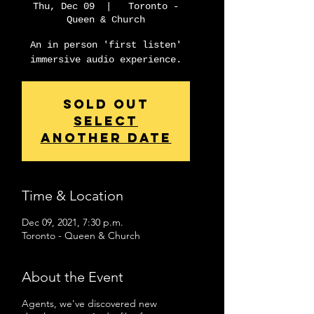
Thu, Dec 09
  |  
Toronto -
Queen & Church
An in person 'first listen'
immersive audio experience.
Sold Out
Select
another date
Time & Location
Dec 09, 2021, 7:30 p.m.
Toronto - Queen & Church
About the Event
Agents, we've discovered new