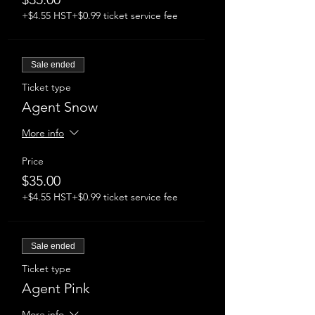
devices.
Masks are mandatory and proof of
+$4.55 HST
+$0.99 ticket service fee
double vaccination is required upon
arrival.
Sale ended
Ticket type
Agent Snow
More info
Price
$35.00
+$4.55 HST
+$0.99 ticket service fee
Sale ended
Ticket type
Agent Pink
More info