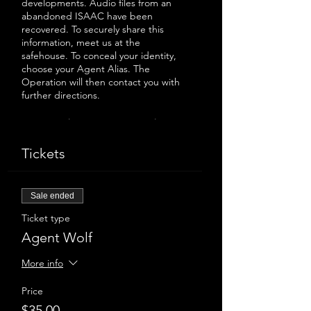
developments. Audio files from an
abandoned ISAAC have been
recovered. To securely share this
information, meet us at the
safehouse. To conceal your identity,
choose your Agent Alias. The
Operation will then contact you with
further directions.
Be warned, we are accommodating
only 8 agents at a time to maintain
our secret location.
Tickets
----
Sale ended
A sneak peek of a new immersive
Ticket type
audio show from Lost & Gone.
The experience will last approx. 100
Agent Wolf
minutes.
Latecomers will not be admitted.
More info
Please note due to a set of stairs and
narrow washroom this event is
Price
inaccessible to wheelchairs or mobility
$35.00