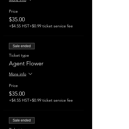
Price
$35.00
+$4.55 HST
+$0.99 ticket service fee
Sale ended
Ticket type
Agent Flower
More info
Price
$35.00
+$4.55 HST
+$0.99 ticket service fee
Sale ended